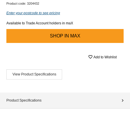
Product code:
3204432
Enter your postcode to see pricing
Available to Trade Account holders in maX
SHOP IN
MAX
Add to Wishlist
View Product Specifications
Product Specifications