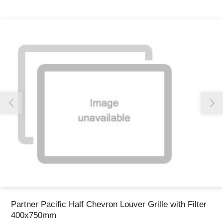
Thank you for reporting this missing image
Our team will work to update this soon
Partner Pacific Half Chevron Louver Grille with Filter
400x750mm