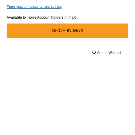
Enter your postcode to see pricing
Available to Trade Account holders in maX
SHOP IN
MAX
Add to Wishlist