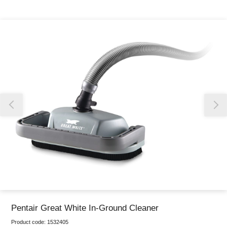
Thank you for reporting this missing image
Our team will work to update this soon
Pentair Great White In-Ground Cleaner
Product code:
1532405