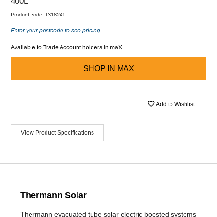
400L
Product code:
1318241
Enter your postcode to see pricing
Available to Trade Account holders in maX
SHOP IN
MAX
Add to Wishlist
View Product Specifications
Thermann Solar
Thermann evacuated tube solar electric boosted systems