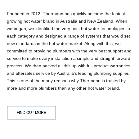
Founded in 2012, Thermann has quickly become the fastest
growing hot water brand in Australia and New Zealand. When
we began, we identified the very best hot water technologies in
each category and designed a range of systems that would set
new standards in the hot water market. Along with this, we
committed to providing plumbers with the very best support and
service to make every installation a simple and straight forward
process. We then backed all this up with full product warranties
and aftersales service by Australia's leading plumbing supplier.
This is one of the many reasons why Thermann is trusted by
more and more plumbers than any other hot water brand.
FIND OUT MORE