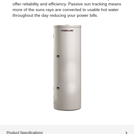
offer reliability and efficiency. Passive sun tracking means
more of the suns rays are converted to usable hot water
throughout the day reducing your power bills.
Product Specifications