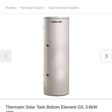
Plumbing
Hot Water Systems
Solar Hot Water Systems
Thank you for reporting this missing image
Our team will work to update this soon
Thermann Solar Tank Bottom Element G/L 3.6kW