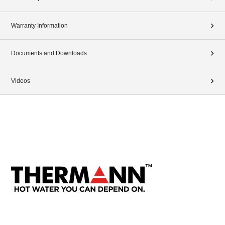
Warranty Information
Documents and Downloads
Videos