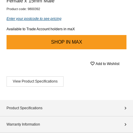
Female x 15mm Male
Product code:
9800392
Enter your postcode to see pricing
Available to Trade Account holders in maX
SHOP IN
MAX
Add to Wishlist
View Product Specifications
Product Specifications
Warranty Information