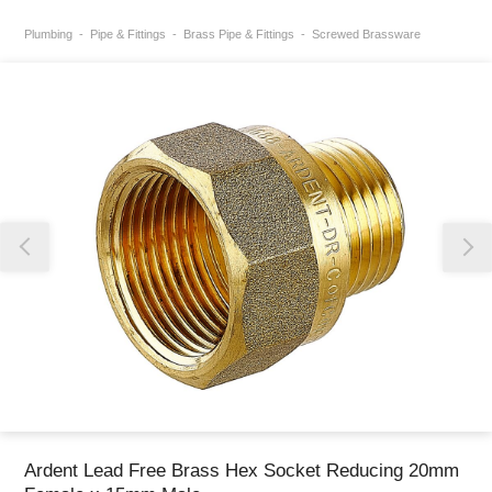
Plumbing
Pipe & Fittings
Brass Pipe & Fittings
Screwed Brassware
Thank you for reporting this missing image
Our team will work to update this soon
Ardent Lead Free Brass Hex Socket Reducing 20mm