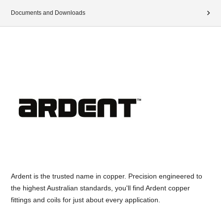
Documents and Downloads
Ardent is the trusted name in copper. Precision engineered to
the highest Australian standards, you'll find Ardent copper
fittings and coils for just about every application.