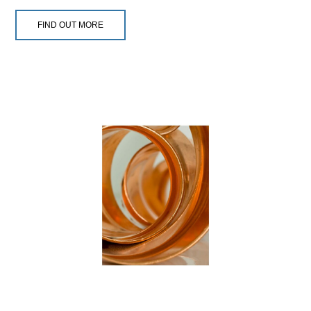
FIND OUT MORE