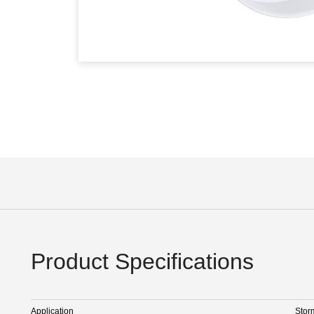
Product Specifications
Application
Stor