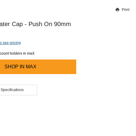
Print
Thank you for reporting this missing image
Our team will work to update this soon
ater Cap - Push On 90mm
o see pricing
ccount holders in maX
SHOP IN
MAX
 Specifications