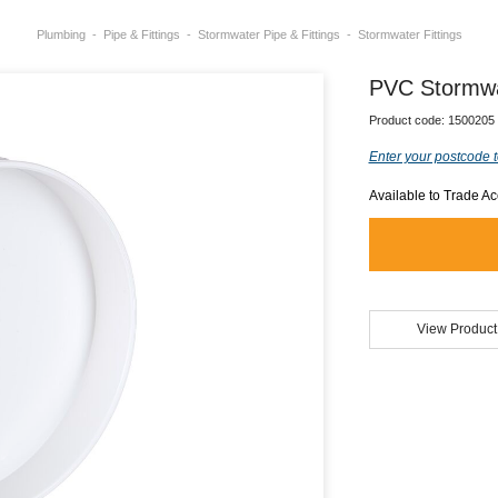
Plumbing
Pipe & Fittings
Stormwater Pipe & Fittings
Stormwater Fittings
PVC Stormw
Product code:
1500205
Enter your postcode t
Available to Trade A
View Product