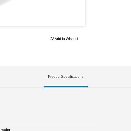
Add to Wishlist
Product Specifications
mwater