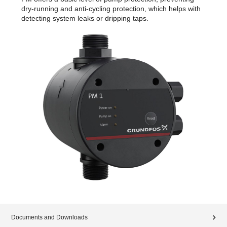
dry-running and anti-cycling protection, which helps with
detecting system leaks or dripping taps.
Documents and Downloads