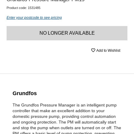
Product code:
1531485
Enter your postcode to see pricing
NO LONGER AVAILABLE
Add to Wishlist
Grundfos
The Grundfos Pressure Manager is an intelligent pump
controller that make an excellent addition to your
domestic pressure pump, providing control automation
and ongoing protection. The PM will automatically start
and stop the pump when outlets are turned on or off. The
PM offers a basic level of pump protection, preventing