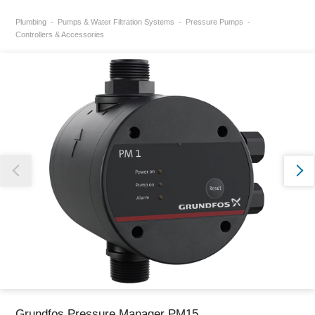
Plumbing
Pumps & Water Filtration Systems
Pressure Pumps
Thank you for reporting this missing image
Controllers & Accessories
Our team will work to update this soon
Grundfos Pressure Manager PM15