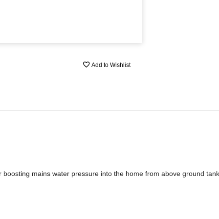
Add to Wishlist
or boosting mains water pressure into the home from above ground tank