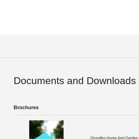
Documents and Downloads
Brochures
Grundfos Home And Garden