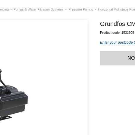
umbing
Pumps & Water Filtration Systems
Pressure Pumps
Horizontal Multistage Pu
Grundfos CM
Product code:
1531505
Enter your postcode t
NO