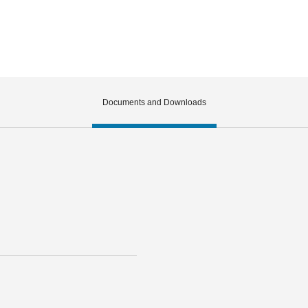
Documents and Downloads