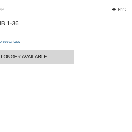
Print
mps
Thank you for reporting this missing image
Our team will work to update this soon
B 1-36
o see pricing
 LONGER AVAILABLE