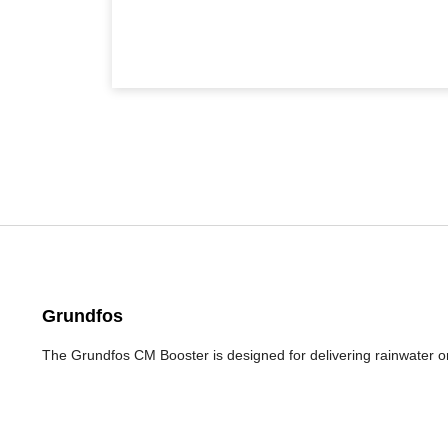
Grundfos
The Grundfos CM Booster is designed for delivering rainwater 