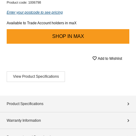
Product code:
1006798
Enter your postcode to see pricing
Available to Trade Account holders in maX
SHOP IN
MAX
Add to Wishlist
View Product Specifications
Product Specifications
Warranty Information