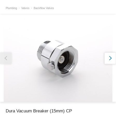
Plumbing
Valves
Backflow Valves
Thank you for reporting this missing image
Our team will work to update this soon
Dura Vacuum Breaker (15mm) CP