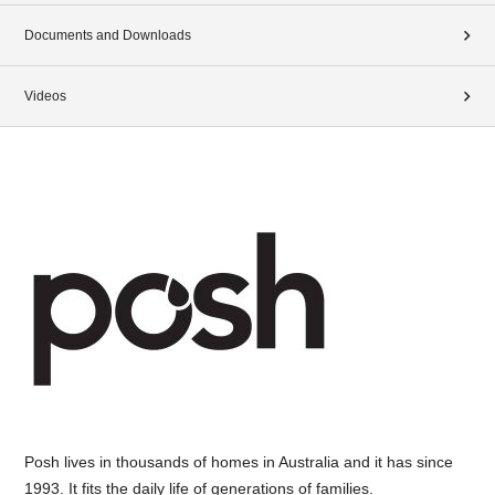
Documents and Downloads
Videos
Posh lives in thousands of homes in Australia and it has since
1993. It fits the daily life of generations of families.