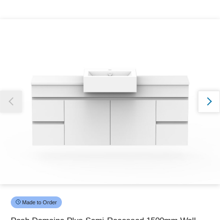
Thank you for reporting this missing image
Our team will work to update this soon
Made to Order