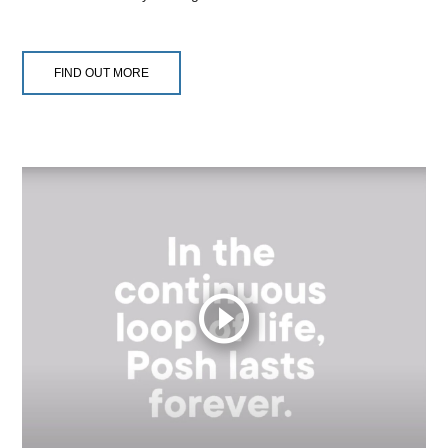
FIND OUT MORE