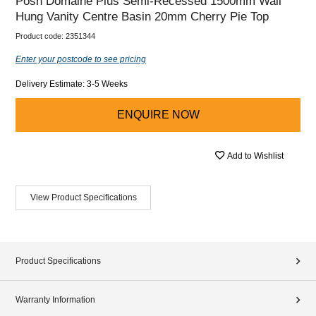
Posh Domaine Plus Semi-Recessed 1500mm Wall
Hung Vanity Centre Basin 20mm Cherry Pie Top
Product code:
2351344
Enter your postcode to see pricing
Delivery Estimate: 3-5 Weeks
ENQUIRE NOW
Add to Wishlist
View Product Specifications
Product Specifications
Warranty Information