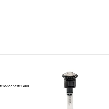
ntenance faster and