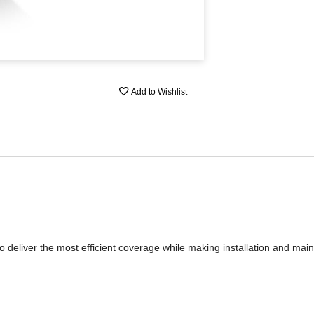
Add to Wishlist
o deliver the most efficient coverage while making installation and mai