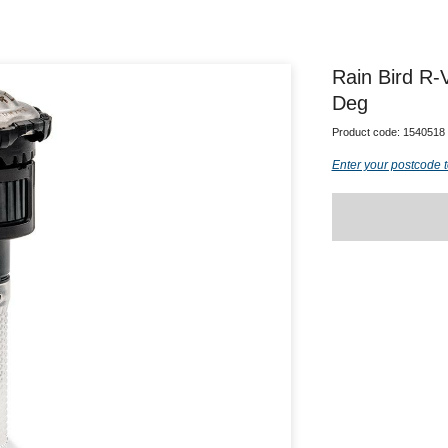
Rain Bird R-
Deg
Product code:
1540518
Enter your postcode t