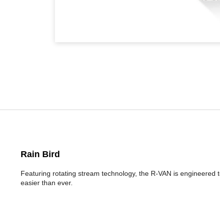
Rain Bird
Featuring rotating stream technology, the R-VAN is engineered t
easier than ever.