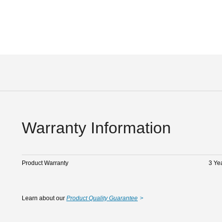
Warranty Information
Product Warranty
3 Ye
Learn about our
Product Quality Guarantee