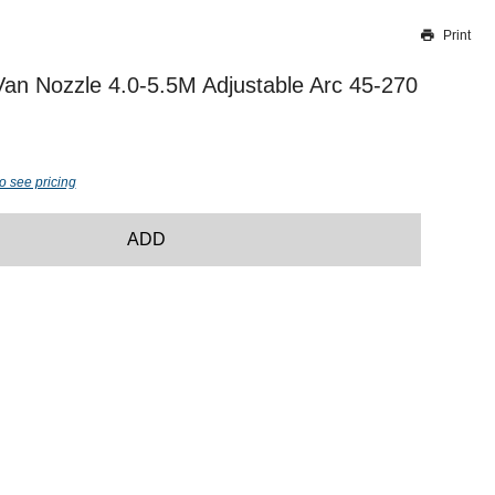
Print
Thank you for reporting this missing image
Our team will work to update this soon
Van Nozzle 4.0-5.5M Adjustable Arc 45-270
o see pricing
ADD