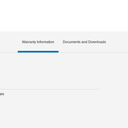
Warranty Information
Documents and Downloads
ars