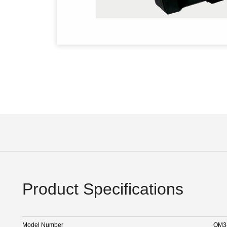
Product Specifications
Model Number
OM3