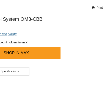
Print
Thank you for reporting this missing image
Our team will work to update this soon
vel System OM3-CBB
o see pricing
ccount holders in maX
SHOP IN
MAX
 Specifications