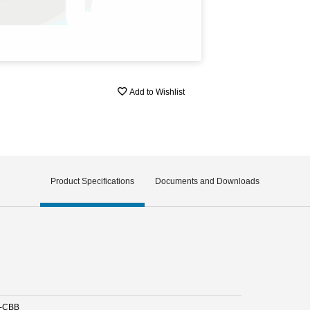
Add to Wishlist
Product Specifications
Documents and Downloads
-CBB