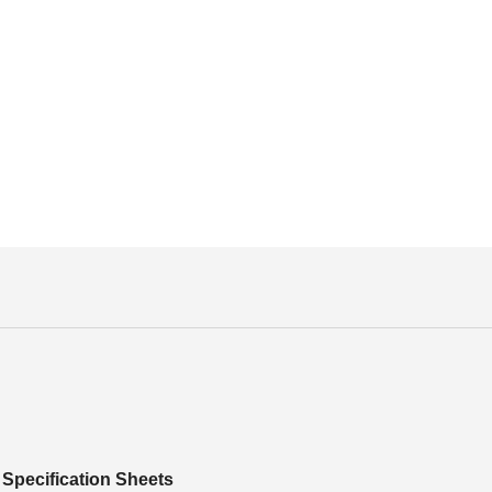
Specification Sheets