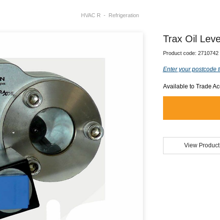
HVAC R
Refrigeration
Trax Oil Le
Product code:
2710742
Enter your postcode t
Available to Trade A
View Product