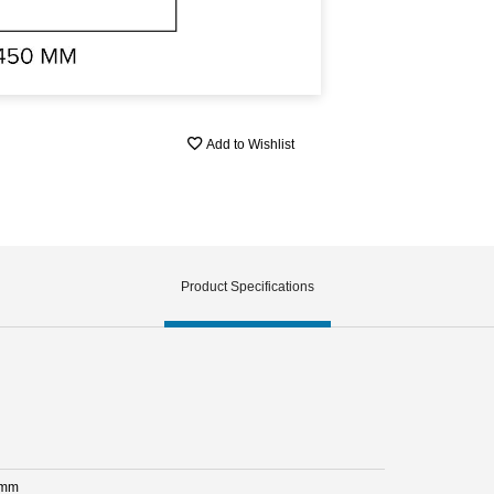
Add to Wishlist
Product Specifications
 mm