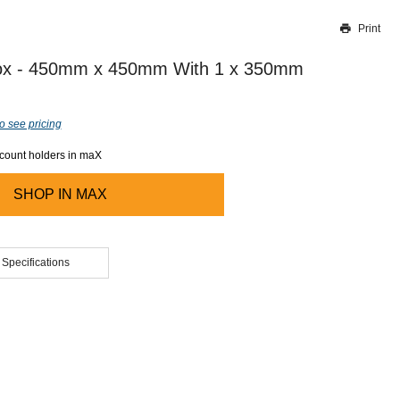
Print
Thank you for reporting this missing image
Our team will work to update this soon
Box - 450mm x 450mm With 1 x 350mm
o see pricing
ccount holders in maX
SHOP IN
MAX
 Specifications