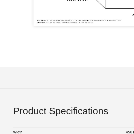
Product Specifications
Width
450