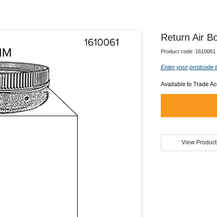
Return Air 
Product code:
1610061
Enter your postcode t
Available to Trade A
View Product