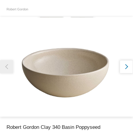
Robert Gordon
Thank you for reporting this missing image
Our team will work to update this soon
Robert Gordon Clay 340 Basin Poppyseed