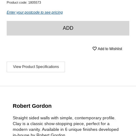
Product code:
1805573
Enter your postcode to see pricing
ADD
Add to Wishlist
View Product Specifications
Robert Gordon
Straight sided walls with simple, contemporary profile.
Clay is a classic show-stopping piece, perfect for a
modern vanity. Available in 6 unique finishes developed
in-house by Robert Gordon