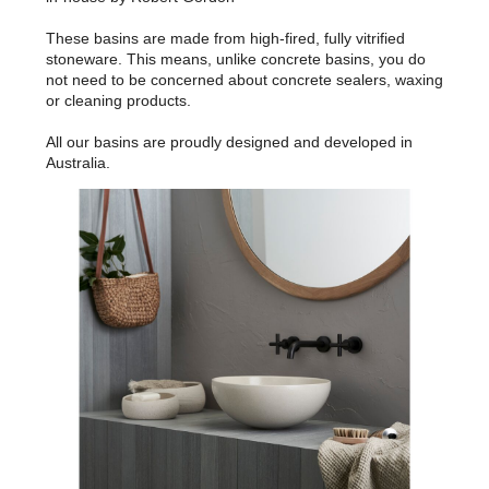
These basins are made from high-fired, fully vitrified
stoneware. This means, unlike concrete basins, you do
not need to be concerned about concrete sealers, waxing
or cleaning products.
All our basins are proudly designed and developed in
Australia.