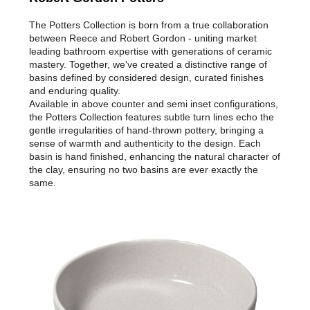
The Potters Collection is born from a true collaboration
between Reece and Robert Gordon - uniting market
leading bathroom expertise with generations of ceramic
mastery. Together, we've created a distinctive range of
basins defined by considered design, curated finishes
and enduring quality.
Available in above counter and semi inset configurations,
the Potters Collection features subtle turn lines echo the
gentle irregularities of hand-thrown pottery, bringing a
sense of warmth and authenticity to the design. Each
basin is hand finished, enhancing the natural character of
the clay, ensuring no two basins are ever exactly the
same.