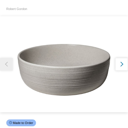
Robert Gordon
Thank you for reporting this missing image
Our team will work to update this soon
Made to Order