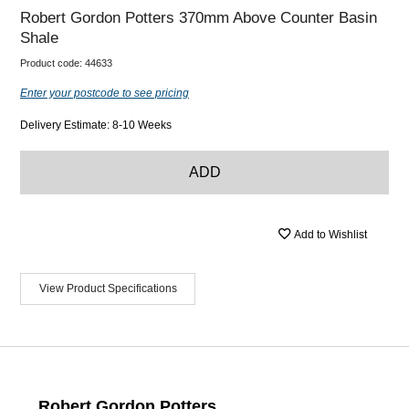
Robert Gordon Potters 370mm Above Counter Basin
Shale
Product code:
44633
Enter your postcode to see pricing
Delivery Estimate: 8-10 Weeks
ADD
Add to Wishlist
View Product Specifications
Robert Gordon Potters