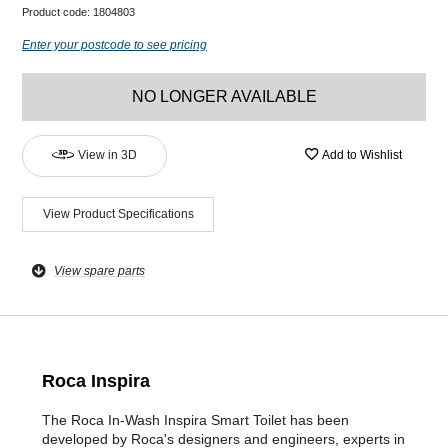
Product code:
1804803
Enter your postcode to see pricing
NO LONGER AVAILABLE
View in 3D
Add to Wishlist
View Product Specifications
View spare parts
Roca Inspira
The Roca In-Wash Inspira Smart Toilet has been
developed by Roca's designers and engineers, experts in