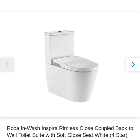
Thank you for reporting this missing image
Our team will work to update this soon
Roca In-Wash Inspira Rimless Close Coupled Back to
Wall Toilet Suite with Soft Close Seat White (4 Star)