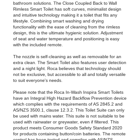
bathroom solutions. The Close Coupled Back to Wall
Rimless Smart Toilet has soft curves, minimalist design
and intuitive technology making it a toilet that fits any
lifestyle. Combining smart washing and drying
functionality with the ease of cleaning from the rimless
design, this is the ultimate hygienic solution. Adjustment
of seat and water temperature and positioning is easy
with the included remote.
The nozzle is self-cleaning as well as removable for an
extra clean. The Smart Toilet also features user detection
and a night light. Roca believes that technology should
not be exclusive, but accessible to all and totally versatile
to suit everyone's needs.
Please note that the Roca In-Wash Inspira Smart Toilets
have an Integral High Hazard Backflow Prevention device
which complies with the requirements of AS 2845.2 and
AS/NZS 3500.1, clause 12.3.2. This Toilet Suite can only
be used with mains water. This suite is not suitable to be
used with rainwater or greywater, even if filtered. This
product meets Consumer Goods Safety Standard 2020
for products containing button/coin batteries. The remote
control has been tested and complies with AS/NZS