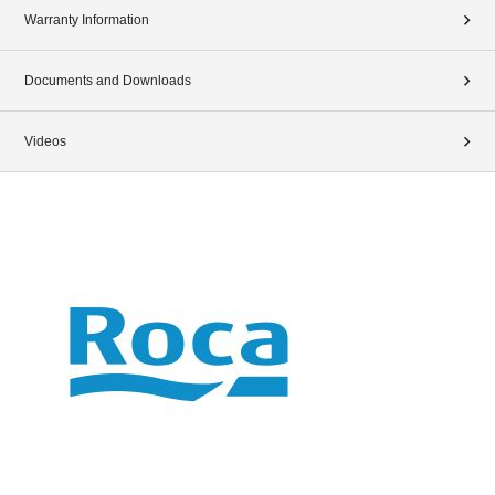
Warranty Information
Documents and Downloads
Videos