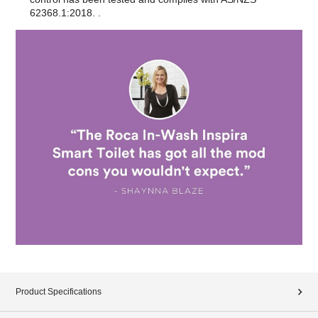
62368.1:2018. .
Product Specifications