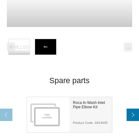
Spare parts
Roca In-Wash Inlet
Pipe Elbow Kit
Product Code:
1813445