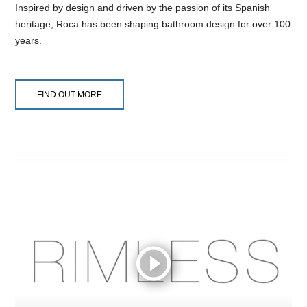
Inspired by design and driven by the passion of its Spanish
heritage, Roca has been shaping bathroom design for over 100
years.
FIND OUT MORE