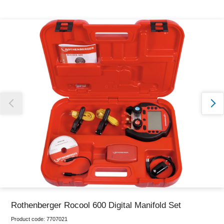
Thank you for reporting this missing image
Our team will work to update this soon
Rothenberger Rocool 600 Digital Manifold Set
Product code:
7707021