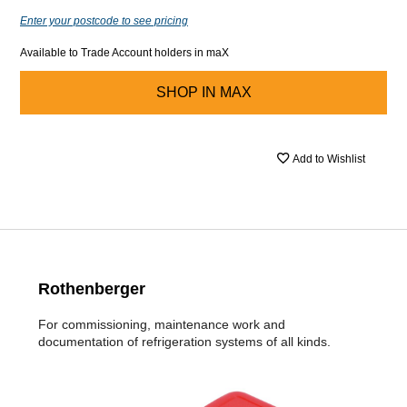
Enter your postcode to see pricing
Available to Trade Account holders in maX
SHOP IN
MAX
Add to Wishlist
Rothenberger
For commissioning, maintenance work and
documentation of refrigeration systems of all kinds.