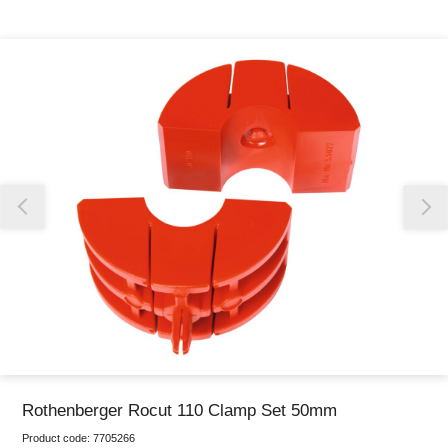
Thank you for reporting this missing image
Our team will work to update this soon
Rothenberger Rocut 110 Clamp Set 50mm
Product code:
7705266