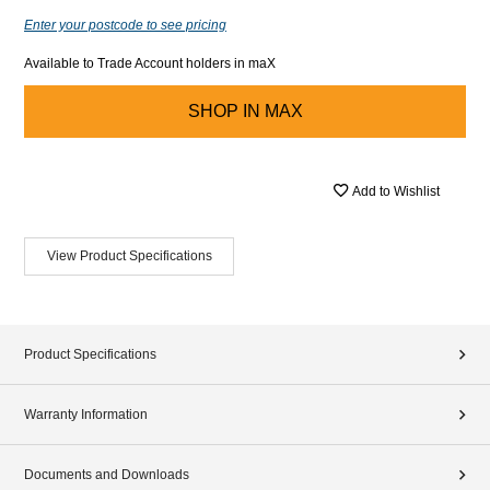
Enter your postcode to see pricing
Available to Trade Account holders in maX
SHOP IN
MAX
Add to Wishlist
View Product Specifications
Product Specifications
Warranty Information
Documents and Downloads