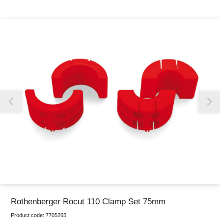
Thank you for reporting this missing image
Our team will work to update this soon
Rothenberger Rocut 110 Clamp Set 75mm
Product code:
7705265