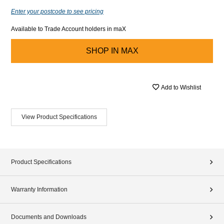
Enter your postcode to see pricing
Available to Trade Account holders in maX
SHOP IN
MAX
Add to Wishlist
View Product Specifications
Product Specifications
Warranty Information
Documents and Downloads