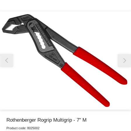
Thank you for reporting this missing image
Our team will work to update this soon
Rothenberger Rogrip Multigrip - 7" M
Product code:
8025002