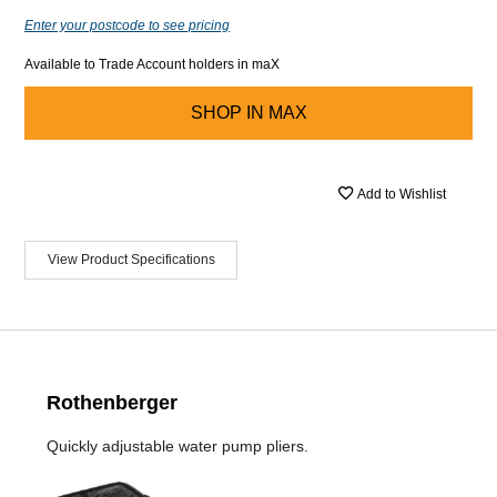
Enter your postcode to see pricing
Available to Trade Account holders in maX
SHOP IN
MAX
Add to Wishlist
View Product Specifications
Rothenberger
Quickly adjustable water pump pliers.