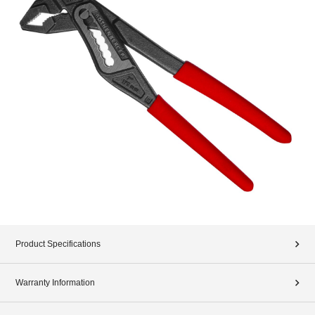
Product Specifications
Warranty Information