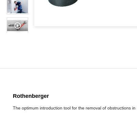
Rothenberger
The optimum introduction tool for the removal of obstructions in 