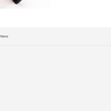
Videos