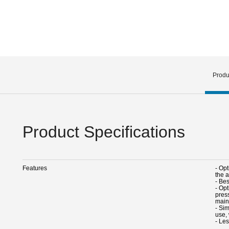
Produ
Product Specifications
Features
- Opt
the 
- Bes
- Op
pres
main
- Sim
use,
- Le