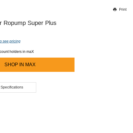
Print
Thank you for reporting this missing image
Our team will work to update this soon
r Ropump Super Plus
o see pricing
ccount holders in maX
SHOP IN
MAX
 Specifications