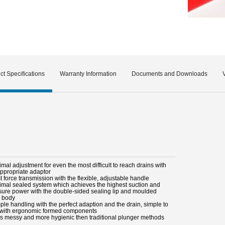
ct Specifications
Warranty Information
Documents and Downloads
imal adjustment for even the most difficult to reach drains with
appropriate adaptor
t force transmission with the flexible, adjustable handle
timal sealed system which achieves the highest suction and
sure power with the double-sided sealing lip and moulded
 body
ple handling with the perfect adaption and the drain, simple to
 with ergonomic formed components
ss messy and more hygienic then traditional plunger methods