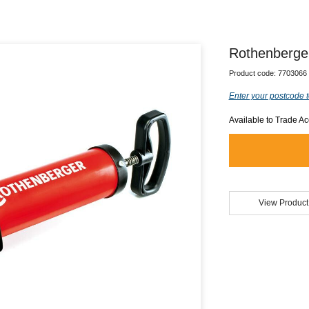
Rothenberge
Product code:
7703066
Enter your postcode t
Available to Trade A
View Product