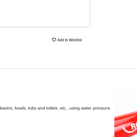
Add to Wishlist
basins, bowls, tubs and toilets, etc., using water pressure.