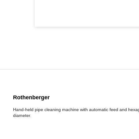
Rothenberger
Hand-held pipe cleaning machine with automatic feed and hexag
diameter.