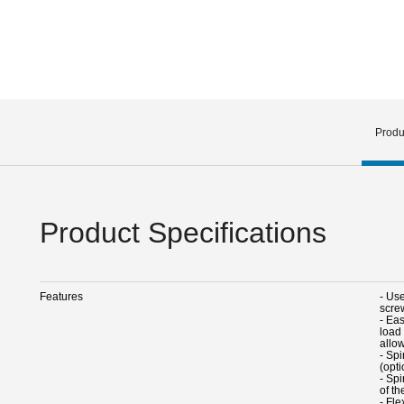
Produ
Product Specifications
Features
- Us
scre
- Eas
load 
allo
- Spi
(opti
- Sp
of th
- Fle