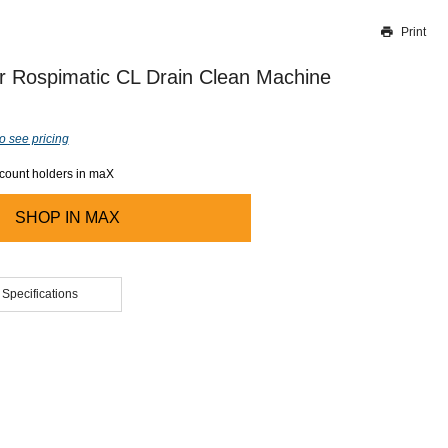
Print
Thank you for reporting this missing image
Our team will work to update this soon
r Rospimatic CL Drain Clean Machine
o see pricing
ccount holders in maX
SHOP IN
MAX
 Specifications