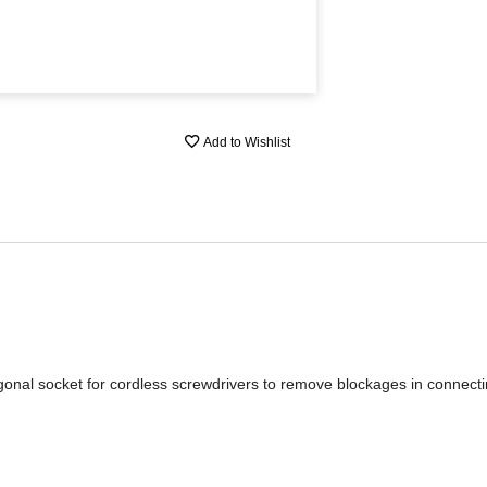
Add to Wishlist
onal socket for cordless screwdrivers to remove blockages in connect