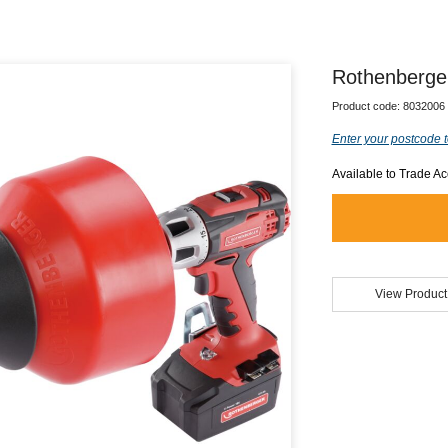
Rothenberge
Product code:
8032006
Enter your postcode t
Available to Trade A
View Product