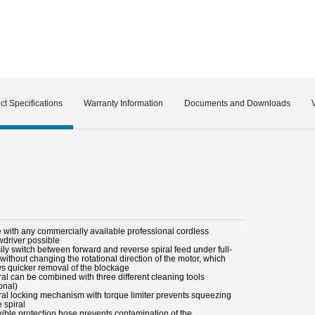
ct Specifications
Warranty Information
Documents and Downloads
e with any commercially available professional cordless
wdriver possible
ily switch between forward and reverse spiral feed under full-
without changing the rotational direction of the motor, which
ws quicker removal of the blockage
ral can be combined with three different cleaning tools
onal)
iral locking mechanism with torque limiter prevents squeezing
e spiral
xible protection hose prevents contamination of the