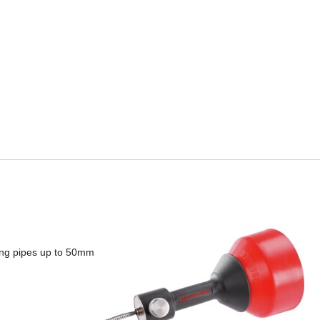
ing pipes up to 50mm