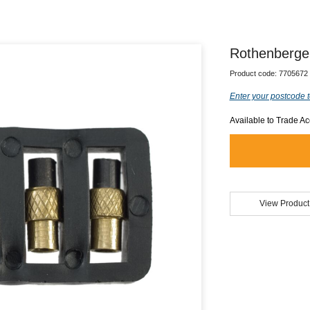
Rothenberger
Product code:
7705672
Enter your postcode t
Available to Trade A
View Product