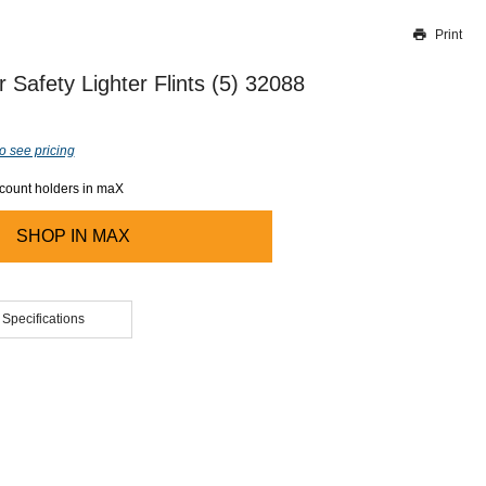
Print
Thank you for reporting this missing image
Our team will work to update this soon
 Safety Lighter Flints (5) 32088
o see pricing
ccount holders in maX
SHOP IN
MAX
 Specifications