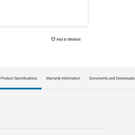
Add to Wishlist
Product Specifications
Warranty Information
Documents and Downloads