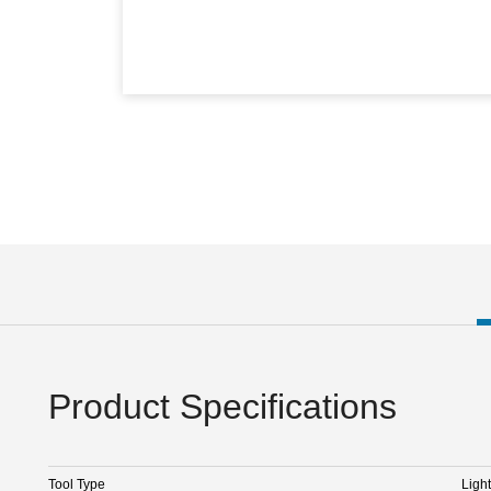
Product Specifications
Tool Type
Light