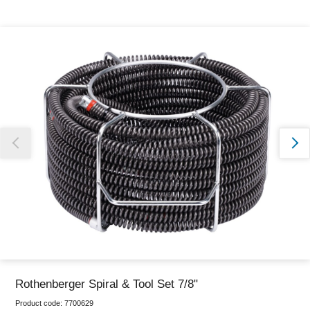
Thank you for reporting this missing image
Our team will work to update this soon
Rothenberger Spiral & Tool Set 7/8"
Product code:
7700629