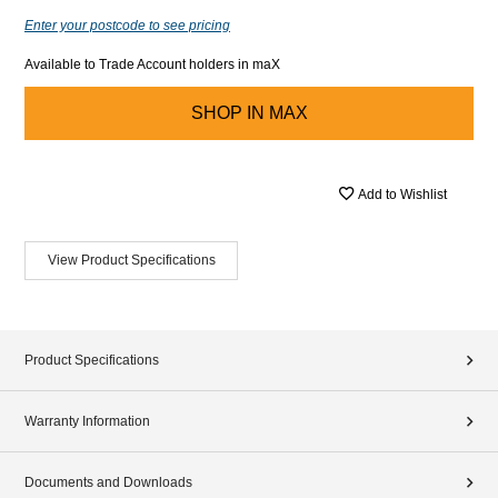
Enter your postcode to see pricing
Available to Trade Account holders in maX
SHOP IN
MAX
Add to Wishlist
View Product Specifications
Product Specifications
Warranty Information
Documents and Downloads