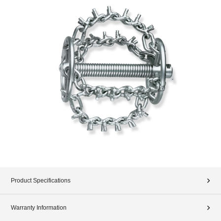
Product Specifications
Warranty Information