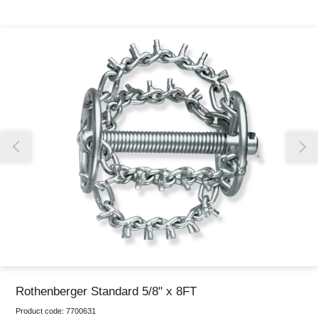
Thank you for reporting this missing image
Our team will work to update this soon
Rothenberger Standard 5/8" x 8FT
Product code:
7700631