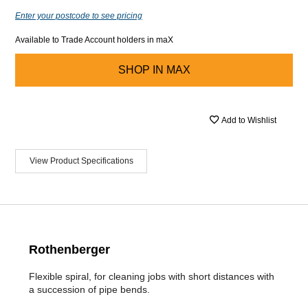
Enter your postcode to see pricing
Available to Trade Account holders in maX
SHOP IN
MAX
Add to Wishlist
View Product Specifications
Rothenberger
Flexible spiral, for cleaning jobs with short distances with
a succession of pipe bends.