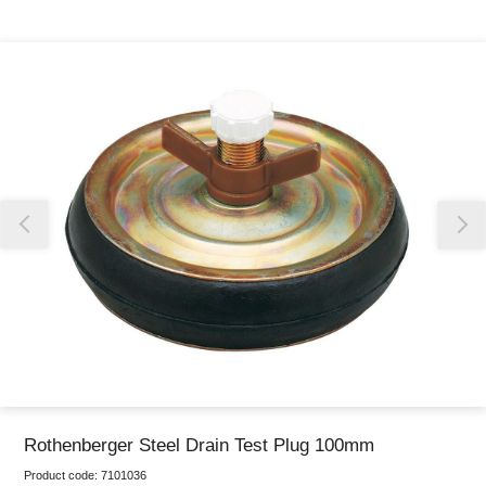
Thank you for reporting this missing image
Our team will work to update this soon
Rothenberger Steel Drain Test Plug 100mm
Product code:
7101036