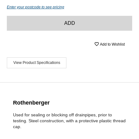
Enter your postcode to see pricing
ADD
Add to Wishlist
View Product Specifications
Rothenberger
Used for sealing or blocking off drainpipes, prior to
testing. Steel construction, with a protective plastic thread
cap.