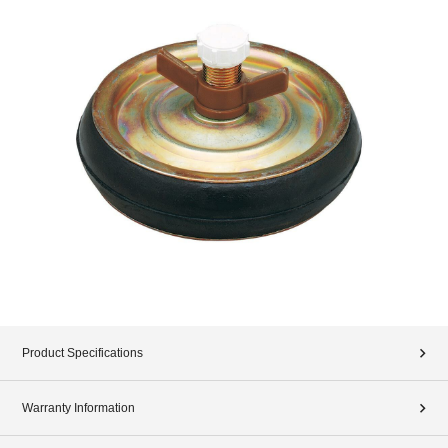
Product Specifications
Warranty Information