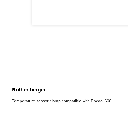
Rothenberger
Temperature sensor clamp compatible with Rocool 600.