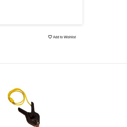
Add to Wishlist