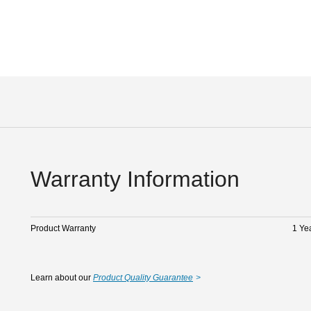
Warranty Information
Product Warranty
1 Ye
Learn about our
Product Quality Guarantee