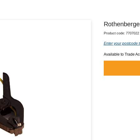
Rothenberger
Product code:
7707022
Enter your postcode t
Available to Trade A