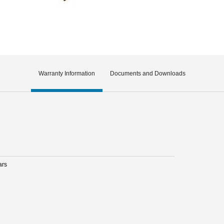
Warranty Information
Documents and Downloads
ars