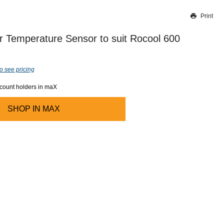
Print
Thank you for reporting this missing image
Our team will work to update this soon
 Temperature Sensor to suit Rocool 600
o see pricing
ccount holders in maX
SHOP IN
MAX