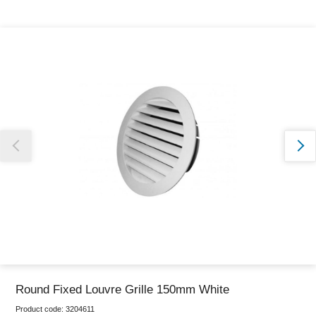
Thank you for reporting this missing image
Our team will work to update this soon
Round Fixed Louvre Grille 150mm White
Product code:
3204611