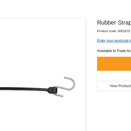
Rubber Stra
Product code:
6001870
Enter your postcode t
Available to Trade A
View Product