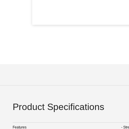
Product Specifications
Features
- Str