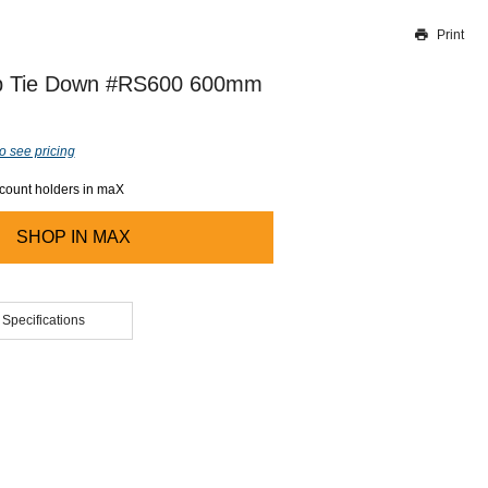
Print
Thank you for reporting this missing image
Our team will work to update this soon
p Tie Down #RS600 600mm
o see pricing
ccount holders in maX
SHOP IN
MAX
 Specifications