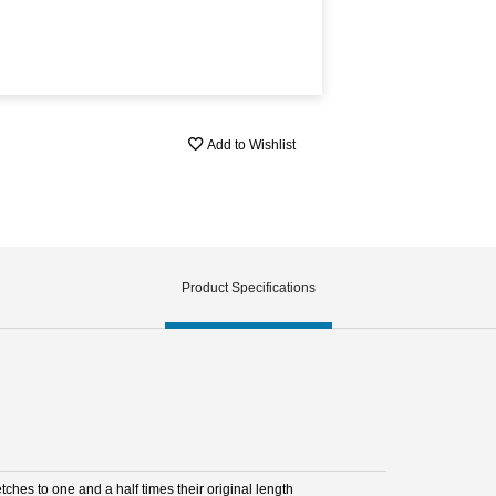
Add to Wishlist
Product Specifications
etches to one and a half times their original length