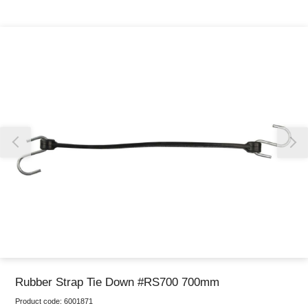
Thank you for reporting this missing image
Our team will work to update this soon
Rubber Strap Tie Down #RS700 700mm
Product code:
6001871