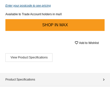
Enter your postcode to see pricing
Available to Trade Account holders in maX
SHOP IN
MAX
Add to Wishlist
View Product Specifications
Product Specifications