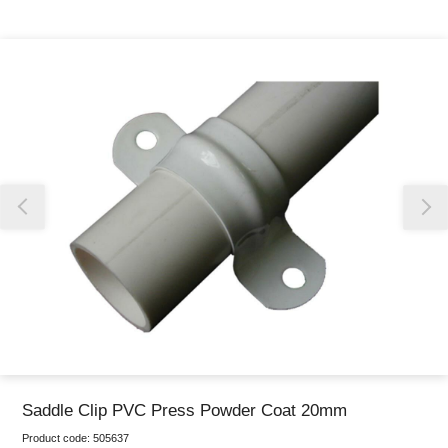
Thank you for reporting this missing image
Our team will work to update this soon
Saddle Clip PVC Press Powder Coat 20mm
Product code:
505637