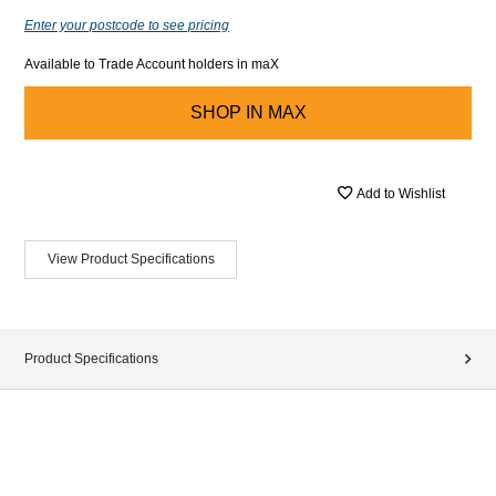
Enter your postcode to see pricing
Available to Trade Account holders in maX
SHOP IN
MAX
Add to Wishlist
View Product Specifications
Product Specifications