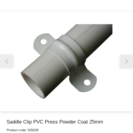
Thank you for reporting this missing image
Our team will work to update this soon
Saddle Clip PVC Press Powder Coat 25mm
Product code:
505638