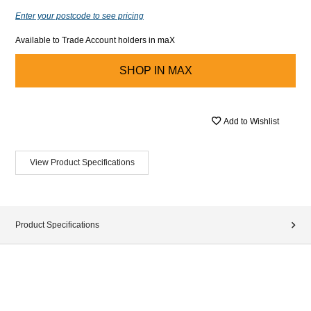
Enter your postcode to see pricing
Available to Trade Account holders in maX
SHOP IN
MAX
Add to Wishlist
View Product Specifications
Product Specifications