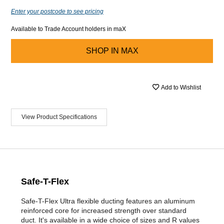
Enter your postcode to see pricing
Available to Trade Account holders in maX
SHOP IN
MAX
Add to Wishlist
View Product Specifications
Safe-T-Flex
Safe-T-Flex Ultra flexible ducting features an aluminum
reinforced core for increased strength over standard
duct. It's available in a wide choice of sizes and R values