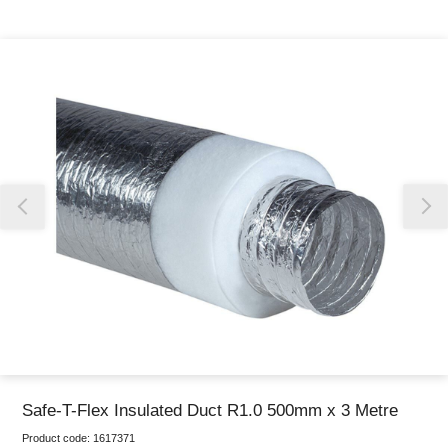
Thank you for reporting this missing image
Our team will work to update this soon
Safe-T-Flex Insulated Duct R1.0 500mm x 3 Metre
Product code:
1617371