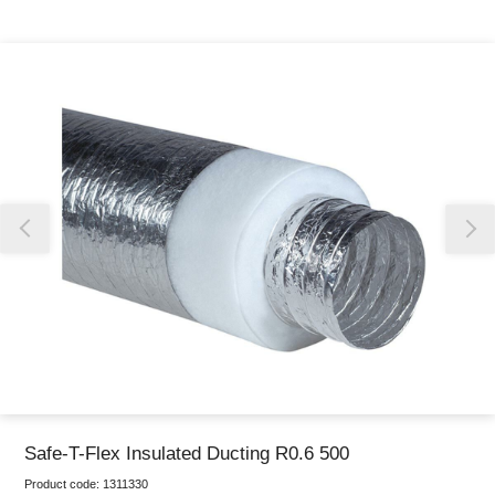
Thank you for reporting this missing image
Our team will work to update this soon
Safe-T-Flex Insulated Ducting R0.6 500
Product code:
1311330