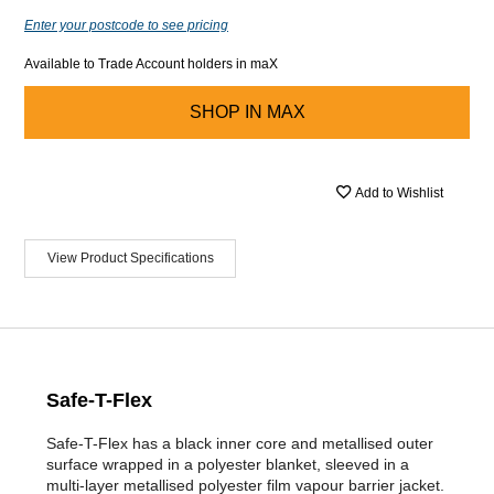
Enter your postcode to see pricing
Available to Trade Account holders in maX
SHOP IN
MAX
Add to Wishlist
View Product Specifications
Safe-T-Flex
Safe-T-Flex has a black inner core and metallised outer
surface wrapped in a polyester blanket, sleeved in a
multi-layer metallised polyester film vapour barrier jacket.