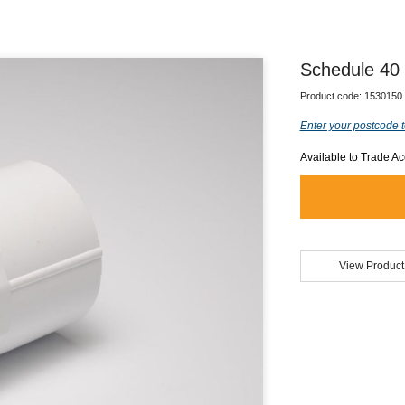
Schedule 40
Product code:
1530150
Enter your postcode t
Available to Trade A
View Product