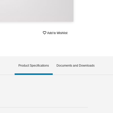
Add to Wishlist
Product Specifications
Documents and Downloads