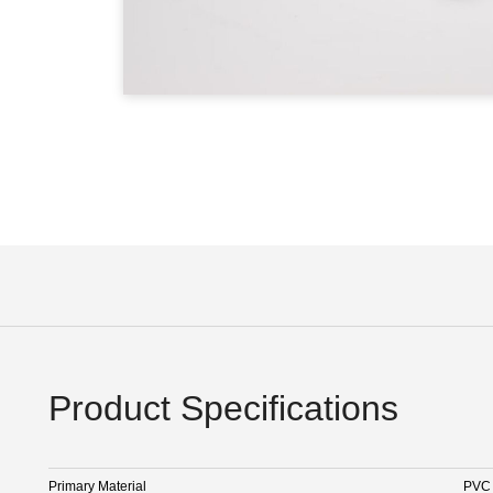
Product Specifications
Primary Material
PVC