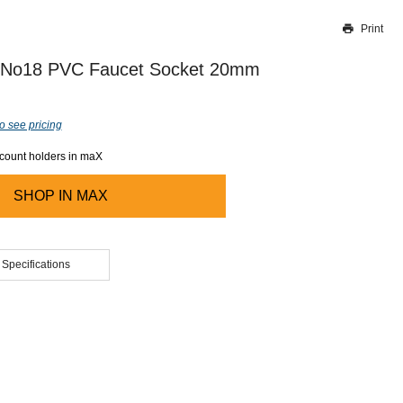
Print
Thank you for reporting this missing image
Our team will work to update this soon
 No18 PVC Faucet Socket 20mm
o see pricing
ccount holders in maX
SHOP IN
MAX
 Specifications