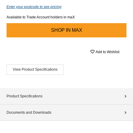
Enter your postcode to see pricing
Available to Trade Account holders in maX
SHOP IN
MAX
Add to Wishlist
View Product Specifications
Product Specifications
Documents and Downloads