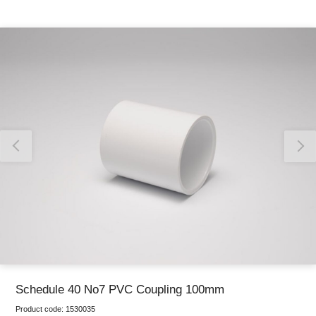
Thank you for reporting this missing image
Our team will work to update this soon
Schedule 40 No7 PVC Coupling 100mm
Product code:
1530035