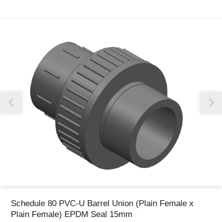
Thank you for reporting this missing image
Our team will work to update this soon
Schedule 80 PVC-U Barrel Union (Plain Female x
Plain Female) EPDM Seal 15mm