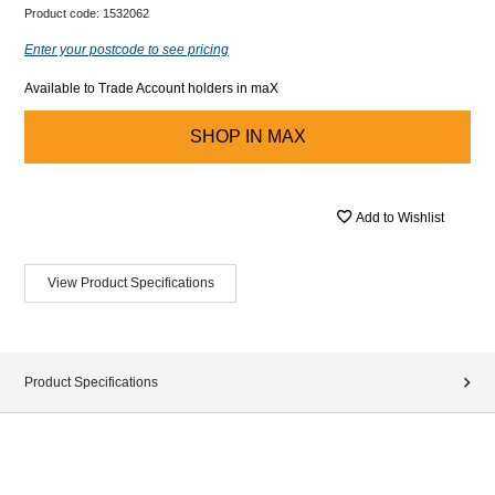
Product code:
1532062
Enter your postcode to see pricing
Available to Trade Account holders in maX
SHOP IN
MAX
Add to Wishlist
View Product Specifications
Product Specifications