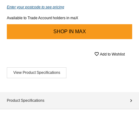
Enter your postcode to see pricing
Available to Trade Account holders in maX
SHOP IN
MAX
Add to Wishlist
View Product Specifications
Product Specifications