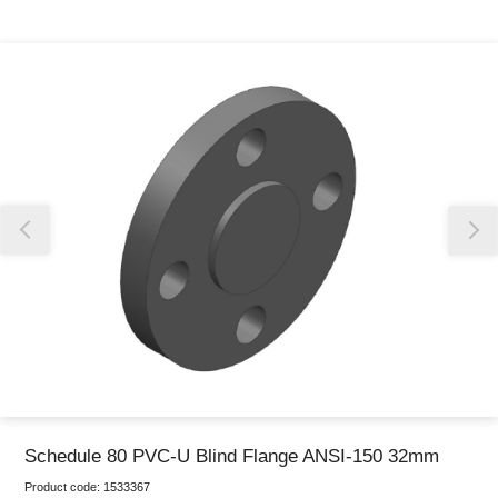
Thank you for reporting this missing image
Our team will work to update this soon
Schedule 80 PVC-U Blind Flange ANSI-150 32mm
Product code:
1533367