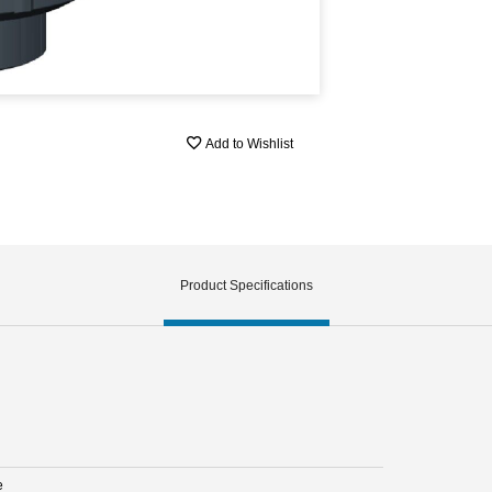
Add to Wishlist
Product Specifications
e