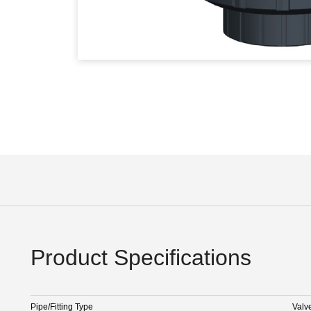
Product Specifications
Pipe/Fitting Type
Valv