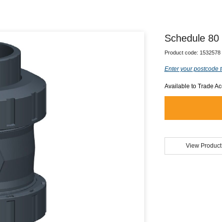
Schedule 80
Product code:
1532578
Enter your postcode t
Available to Trade A
View Product