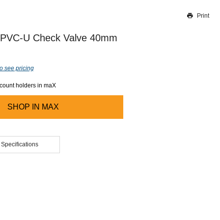
Print
Thank you for reporting this missing image
Our team will work to update this soon
 PVC-U Check Valve 40mm
o see pricing
ccount holders in maX
SHOP IN
MAX
 Specifications