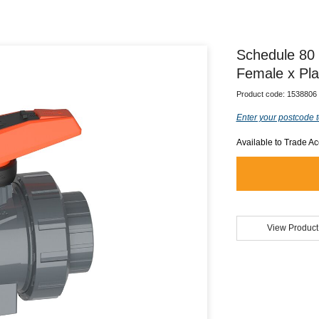
Schedule 80 
Female x Pl
Product code:
1538806
Enter your postcode t
Available to Trade A
View Product