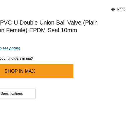
Print
Thank you for reporting this missing image
Our team will work to update this soon
PVC-U Double Union Ball Valve (Plain
ain Female) EPDM Seal 10mm
o see pricing
ccount holders in maX
SHOP IN
MAX
 Specifications