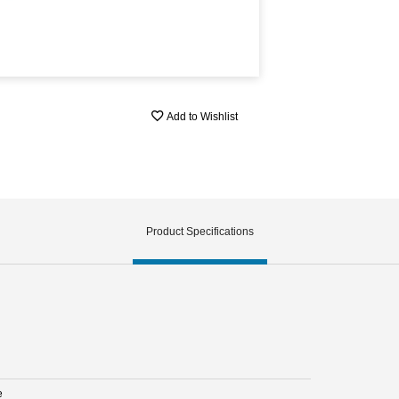
Add to Wishlist
Product Specifications
e