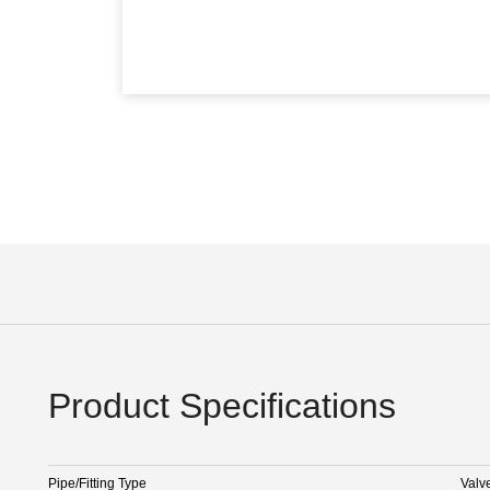
Product Specifications
Pipe/Fitting Type
Valv