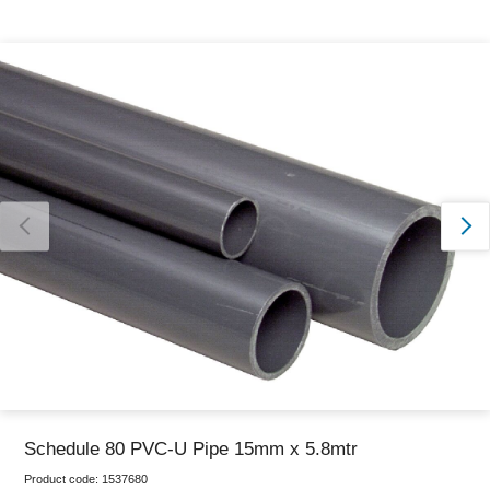
Thank you for reporting this missing image
Our team will work to update this soon
Schedule 80 PVC-U Pipe 15mm x 5.8mtr
Product code:
1537680