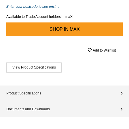
Enter your postcode to see pricing
Available to Trade Account holders in maX
SHOP IN
MAX
Add to Wishlist
View Product Specifications
Product Specifications
Documents and Downloads