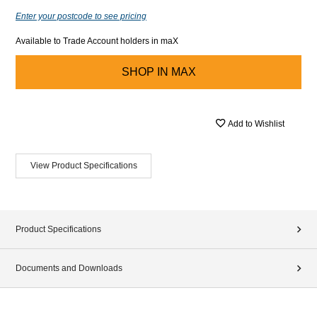
Enter your postcode to see pricing
Available to Trade Account holders in maX
SHOP IN
MAX
Add to Wishlist
View Product Specifications
Product Specifications
Documents and Downloads