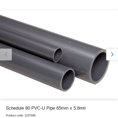
Thank you for reporting this missing image
Our team will work to update this soon
Schedule 80 PVC-U Pipe 65mm x 5.8mtr
Product code:
1537686