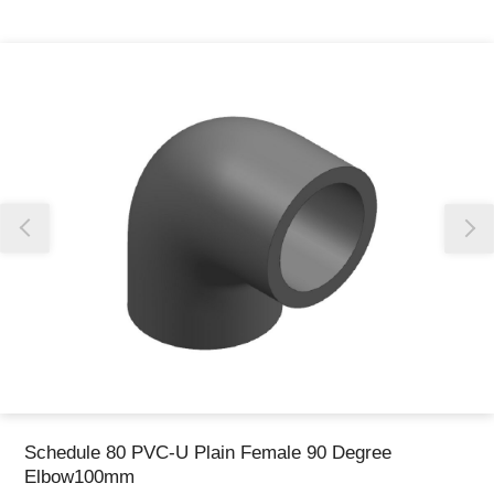
Thank you for reporting this missing image
Our team will work to update this soon
Schedule 80 PVC-U Plain Female 90 Degree
Elbow100mm