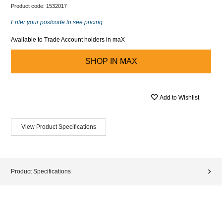
Product code:
1532017
Enter your postcode to see pricing
Available to Trade Account holders in maX
SHOP IN
MAX
Add to Wishlist
View Product Specifications
Product Specifications