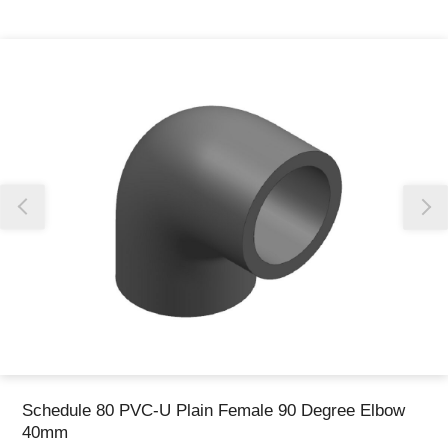
Thank you for reporting this missing image
Our team will work to update this soon
Schedule 80 PVC-U Plain Female 90 Degree Elbow
40mm