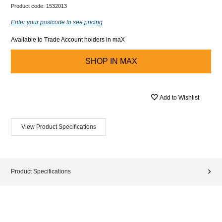
Product code:
1532013
Enter your postcode to see pricing
Available to Trade Account holders in maX
SHOP IN
MAX
Add to Wishlist
View Product Specifications
Product Specifications