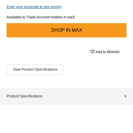
Enter your postcode to see pricing
Available to Trade Account holders in maX
SHOP IN
MAX
Add to Wishlist
View Product Specifications
Product Specifications