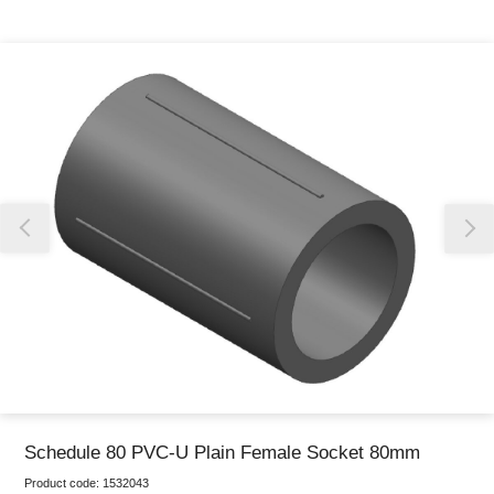
Thank you for reporting this missing image
Our team will work to update this soon
Schedule 80 PVC-U Plain Female Socket 80mm
Product code:
1532043