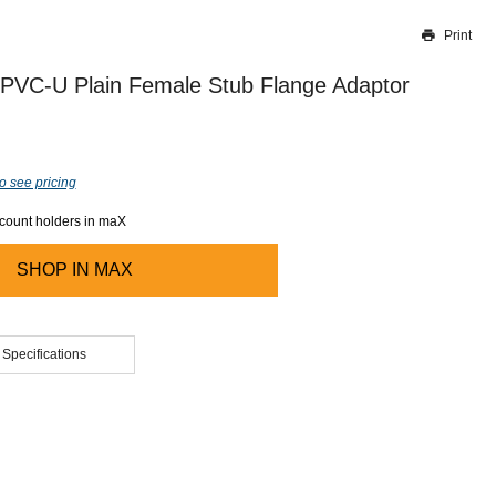
Print
Thank you for reporting this missing image
Our team will work to update this soon
 PVC-U Plain Female Stub Flange Adaptor
o see pricing
ccount holders in maX
SHOP IN
MAX
 Specifications