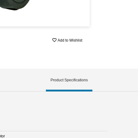
Add to Wishlist
Product Specifications
tor