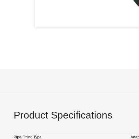
Product Specifications
Pipe/Fitting Type
Adap