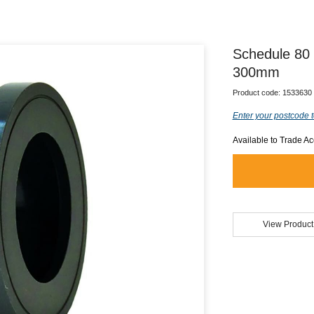
Schedule 80
300mm
Product code:
1533630
Enter your postcode t
Available to Trade A
View Product