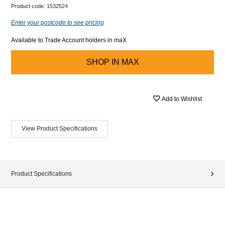
Product code:
1532524
Enter your postcode to see pricing
Available to Trade Account holders in maX
SHOP IN
MAX
Add to Wishlist
View Product Specifications
Product Specifications