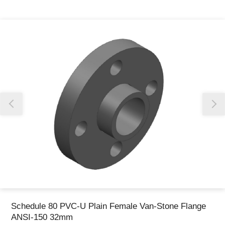
Thank you for reporting this missing image
Our team will work to update this soon
Schedule 80 PVC-U Plain Female Van-Stone Flange
ANSI-150 32mm