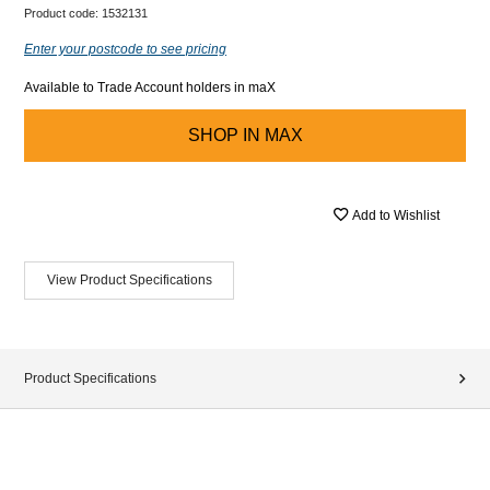
Product code:
1532131
Enter your postcode to see pricing
Available to Trade Account holders in maX
SHOP IN
MAX
Add to Wishlist
View Product Specifications
Product Specifications