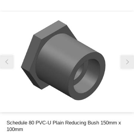
Thank you for reporting this missing image
Our team will work to update this soon
Schedule 80 PVC-U Plain Reducing Bush 150mm x
100mm