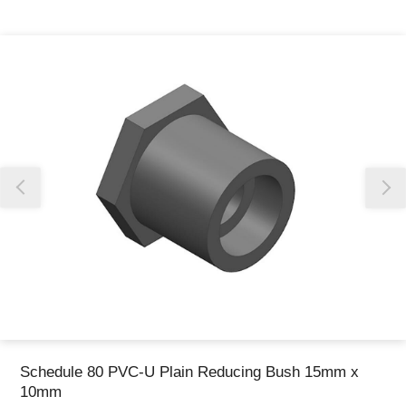
Thank you for reporting this missing image
Our team will work to update this soon
Schedule 80 PVC-U Plain Reducing Bush 15mm x
10mm