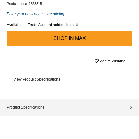
Product code:
1533315
Enter your postcode to see pricing
Available to Trade Account holders in maX
SHOP IN
MAX
Add to Wishlist
View Product Specifications
Product Specifications