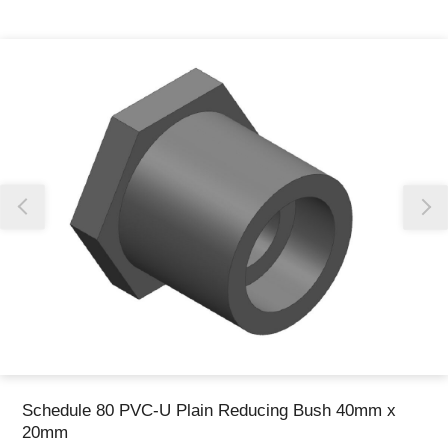
Thank you for reporting this missing image
Our team will work to update this soon
Schedule 80 PVC-U Plain Reducing Bush 40mm x
20mm