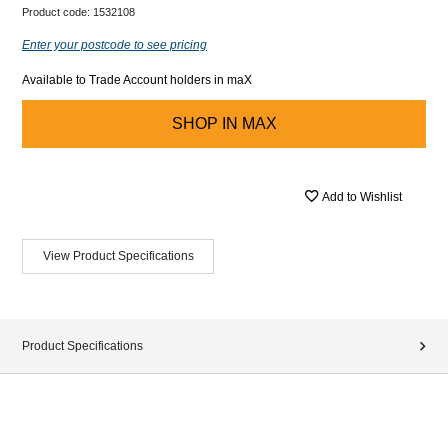
Product code:
1532108
Enter your postcode to see pricing
Available to Trade Account holders in maX
SHOP IN
MAX
Add to Wishlist
View Product Specifications
Product Specifications