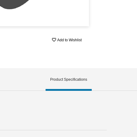
Add to Wishlist
Product Specifications
h