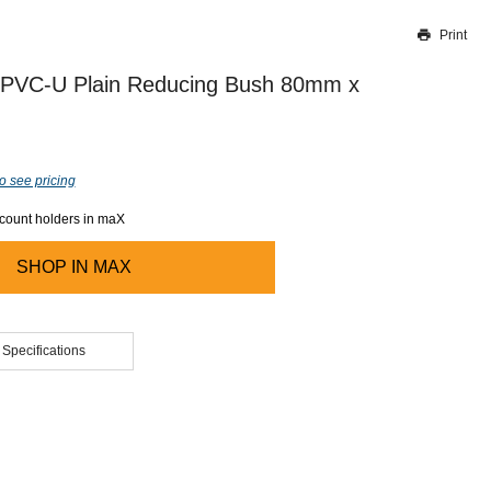
Print
Thank you for reporting this missing image
Our team will work to update this soon
 PVC-U Plain Reducing Bush 80mm x
o see pricing
ccount holders in maX
SHOP IN
MAX
 Specifications