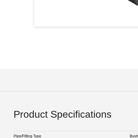
Product Specifications
Pipe/Fitting Type
Bus