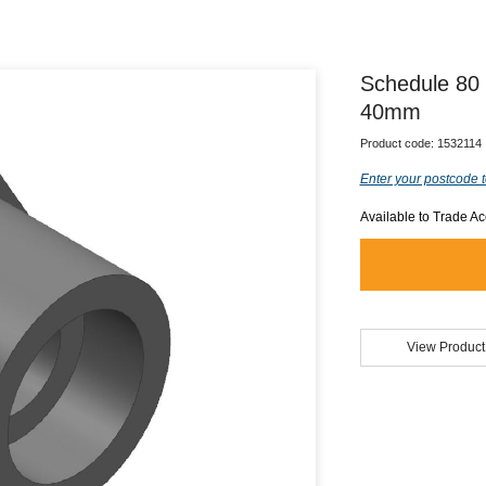
Schedule 80
40mm
Product code:
1532114
Enter your postcode t
Available to Trade A
View Product